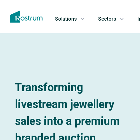
Solutions
Sectors
I
Transforming
livestream jewellery
sales into a premium
branded auction