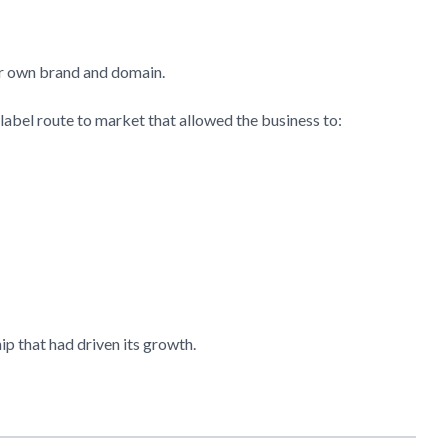
her own brand and domain.
label route to market that allowed the business to:
hip that had driven its growth.