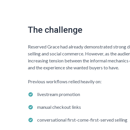
The challenge
Reserved Grace
had already demonstrated strong 
selling and social commerce. However, as the audie
increasing tension between the informal mechanics 
and the experience she wanted buyers to have.
Previous workflows relied heavily on:
livestream promotion
manual checkout links
conversational first-come-first-served selling