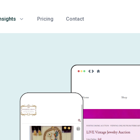
nsights
Pricing
Contact