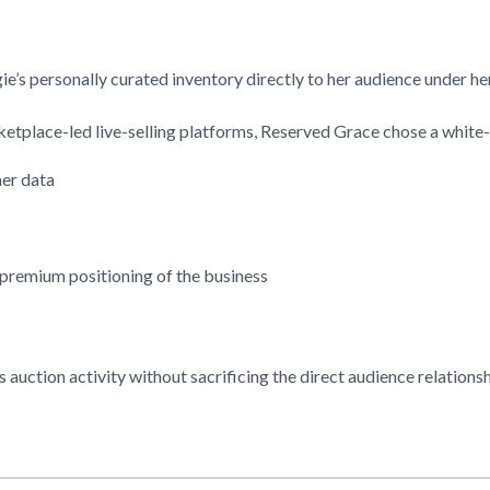
gie’s personally curated inventory directly to her audience under 
etplace-led live-selling platforms,
Reserved Grace
chose a white-
mer data
 premium positioning of the business
s auction activity without sacrificing the direct audience relations