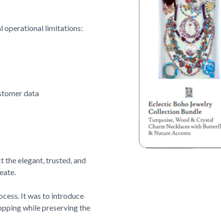
l operational limitations:
ustomer data
t the elegant, trusted, and
eate.
cess. It was to introduce
hopping while preserving the