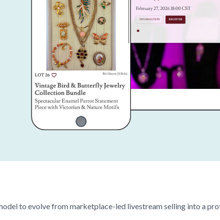
model to evolve from marketplace-led livestream selling into a pro