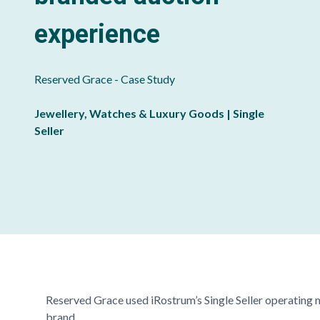
experience
Reserved Grace
- Case Study
Jewellery, Watches & Luxury Goods | Single
Seller
Reserved Grace
used iRostrum’s Single Seller operating 
brand.