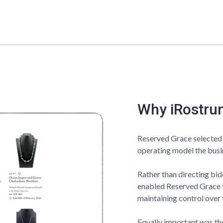
Why iRostru
Reserved Grace
selected
operating model the busin
Rather than directing bi
enabled
Reserved Grace
maintaining control over 
Equally important was the