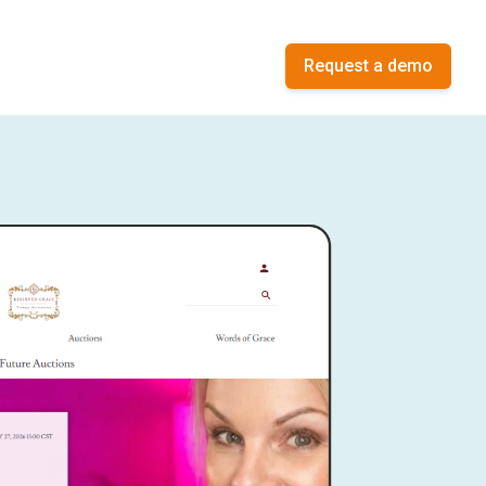
Request a demo