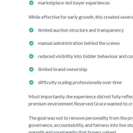
marketplace-led buyer experiences
While effective for early growth, this created severa
limited auction structure and transparency
manual administration behind the scenes
reduced visibility into bidder behaviour and c
limited brand ownership
difficulty scaling professionally over time
Most importantly, the experience did not fully reflec
premium environment
Reserved Grace
wanted to cr
The goal was not to remove personality from the pro
governance, accountability, and fairness into live s
warmth and spontaneity that buyers valued.