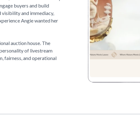
 engage buyers and build
visibility and immediacy,
experience Angie wanted her
ional auction house. The
 personality of livestream
, fairness, and operational