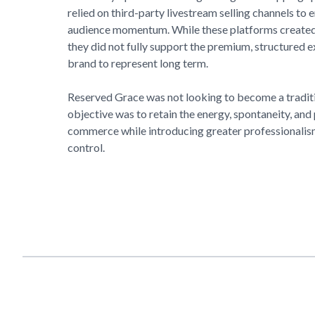
relied on third-party livestream selling channels to
audience momentum. While these platforms created 
they did not fully support the premium, structured 
brand to represent long term.
Reserved Grace
was not looking to become a tradit
objective was to retain the energy, spontaneity, and
commerce while introducing greater professionalism
control.