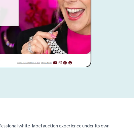
fessional white-label auction experience under its own