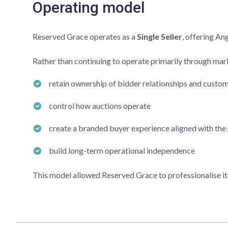
Operating model
Reserved Grace
operates as a
Single Seller
, offering An
Rather than continuing to operate primarily through mark
retain ownership of bidder relationships and custo
control how auctions operate
create a branded buyer experience aligned with the
build long-term operational independence
This model allowed
Reserved Grace
to professionalise it