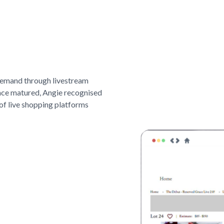
demand through livestream
nce matured, Angie recognised
of live shopping platforms