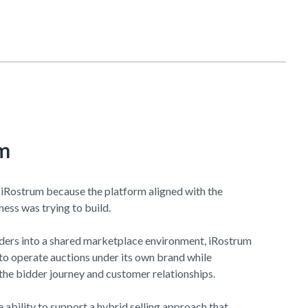
m
 iRostrum because the platform aligned with the
ess was trying to build.
dders into a shared marketplace environment, iRostrum
to operate auctions under its own brand while
the bidder journey and customer relationships.
 ability to support a hybrid selling approach that