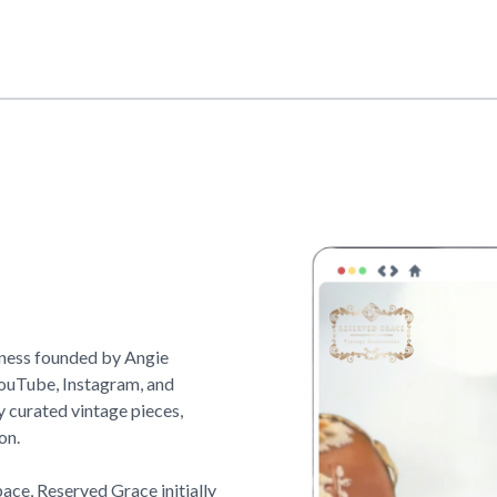
iness founded by Angie
YouTube, Instagram, and
y curated vintage pieces,
on.
pace,
Reserved Grace
initially