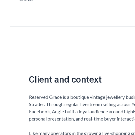
Client and context
Reserved Grace
is a boutique vintage jewellery bus
Strader. Through regular livestream selling across 
Facebook, Angie built a loyal audience around highl
personal presentation, and real-time buyer interacti
Like many operators in the growing live-shopping s