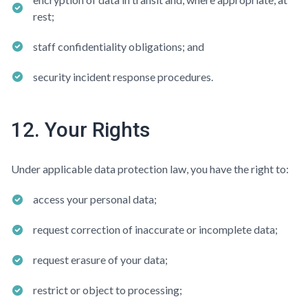
rest;
staff confidentiality obligations; and
security incident response procedures.
12. Your Rights
Under applicable data protection law, you have the right to:
access your personal data;
request correction of inaccurate or incomplete data;
request erasure of your data;
restrict or object to processing;