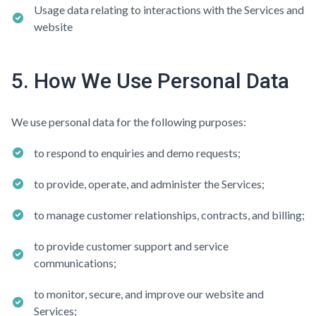
Usage data relating to interactions with the Services and
website
5. How We Use Personal Data
We use personal data for the following purposes:
to respond to enquiries and demo requests;
to provide, operate, and administer the Services;
to manage customer relationships, contracts, and billing;
to provide customer support and service
communications;
to monitor, secure, and improve our website and
Services;