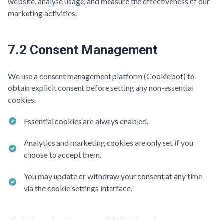
website, analyse usage, and measure the effectiveness of our
marketing activities.
7.2 Consent Management
We use a consent management platform (Cookiebot) to
obtain explicit consent before setting any non-essential
cookies.
Essential cookies are always enabled.
Analytics and marketing cookies are only set if you
choose to accept them.
You may update or withdraw your consent at any time
via the cookie settings interface.