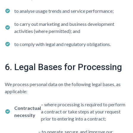
to analyse usage trends and service performance;
to carry out marketing and business development
activities (where permitted); and
to comply with legal and regulatory obligations.
6. Legal Bases for Processing
We process personal data on the following legal bases, as
applicable:
– where processing is required to perform
Contractual
a contract or take steps at your request
necessity
prior to entering into a contract;
– to operate, secure, and improve our