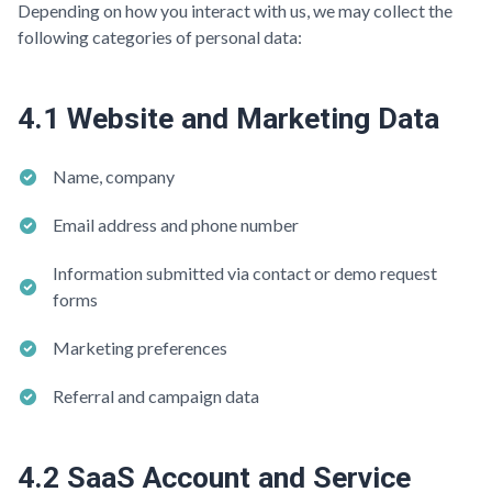
Depending on how you interact with us, we may collect the
following categories of personal data:
4.1 Website and Marketing Data
Name, company
Email address and phone number
Information submitted via contact or demo request
forms
Marketing preferences
Referral and campaign data
4.2 SaaS Account and Service