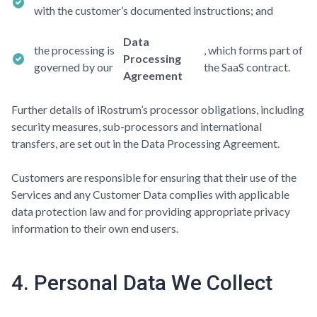
with the customer’s documented instructions; and
Data
the processing is
, which forms part of
Processing
governed by our
the SaaS contract.
Agreement
Further details of iRostrum’s processor obligations, including
security measures, sub-processors and international
transfers, are set out in the Data Processing Agreement.
Customers are responsible for ensuring that their use of the
Services and any Customer Data complies with applicable
data protection law and for providing appropriate privacy
information to their own end users.
4. Personal Data We Collect