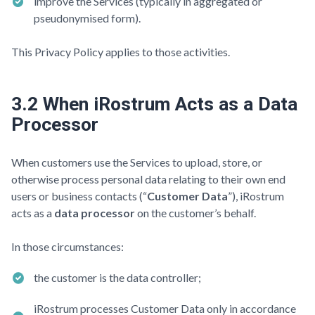
improve the Services (typically in aggregated or
pseudonymised form).
This Privacy Policy applies to those activities.
3.2 When iRostrum Acts as a Data
Processor
When customers use the Services to upload, store, or
otherwise process personal data relating to their own end
users or business contacts (“
Customer Data
”), iRostrum
acts as a
data processor
on the customer’s behalf.
In those circumstances:
the customer is the data controller;
iRostrum processes Customer Data only in accordance