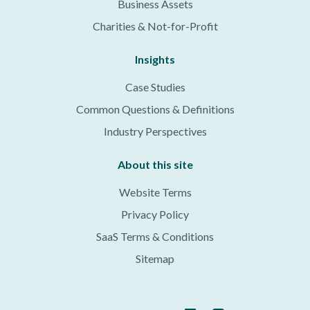
Business Assets
Charities & Not-for-Profit
Insights
Case Studies
Common Questions & Definitions
Industry Perspectives
About this site
Website Terms
Privacy Policy
SaaS Terms & Conditions
Sitemap