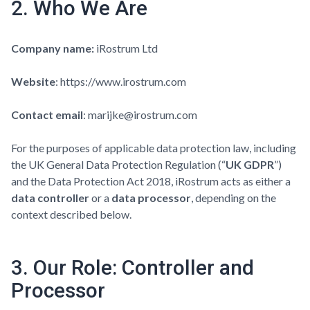
2. Who We Are
Company name:
iRostrum Ltd
Website
:
https://www.irostrum.com
Contact email
: marijke@irostrum.com
For the purposes of applicable data protection law, including
the UK General Data Protection Regulation (“
UK GDPR
”)
and the Data Protection Act 2018, iRostrum acts as either a
data controller
or a
data processor
, depending on the
context described below.
3. Our Role: Controller and
Processor