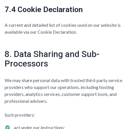
7.4 Cookie Declaration
A current and detailed list of cookies used on our website is
available via our Cookie Declaration.
8. Data Sharing and Sub-
Processors
We may share personal data with trusted third-party service
providers who support our operations, including hosting
providers, analytics services, customer support tools, and
professional advisers.
Such providers:
act under our instructions;