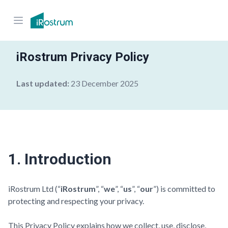
iRostrum Privacy Policy
Last updated:
23 December 2025
1. Introduction
iRostrum Ltd (“
iRostrum
”, “
we
”, “
us
”, “
our
”) is committed to
protecting and respecting your privacy.
This Privacy Policy explains how we collect, use, disclose,