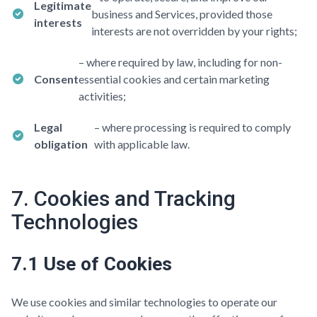
Legitimate
business and Services, provided those
interests
interests are not overridden by your rights;
– where required by law, including for non-
Consent
essential cookies and certain marketing
activities;
Legal
– where processing is required to comply
obligation
with applicable law.
7. Cookies and Tracking
Technologies
7.1 Use of Cookies
We use cookies and similar technologies to operate our