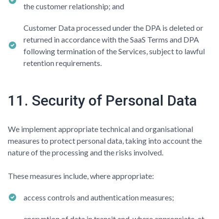
the customer relationship; and
Customer Data processed under the DPA is deleted or
returned in accordance with the SaaS Terms and DPA
following termination of the Services, subject to lawful
retention requirements.
11. Security of Personal Data
We implement appropriate technical and organisational
measures to protect personal data, taking into account the
nature of the processing and the risks involved.
These measures include, where appropriate:
access controls and authentication measures;
encryption of data in transit and, where appropriate, at