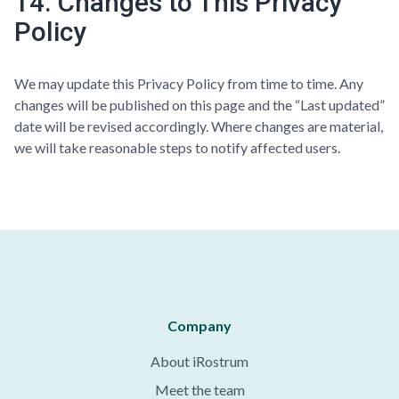
14. Changes to This Privacy
Policy
We may update this Privacy Policy from time to time. Any
changes will be published on this page and the “Last updated”
date will be revised accordingly. Where changes are material,
we will take reasonable steps to notify affected users.
Company
About iRostrum
Meet the team