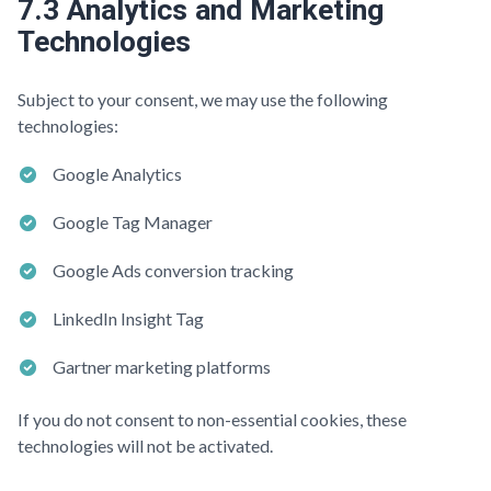
7.3 Analytics and Marketing
Technologies
Subject to your consent, we may use the following
technologies:
Google Analytics
Google Tag Manager
Google Ads conversion tracking
LinkedIn Insight Tag
Gartner marketing platforms
If you do not consent to non-essential cookies, these
technologies will not be activated.