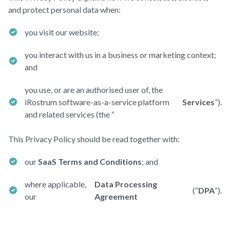
and protect personal data when:
you visit our website;
you interact with us in a business or marketing context;
and
you use, or are an authorised user of, the
iRostrum software-as-a-service platform
Services
”).
and related services (the “
This Privacy Policy should be read together with:
our
SaaS Terms and Conditions
; and
where applicable,
Data Processing
(“
DPA
”).
our
Agreement