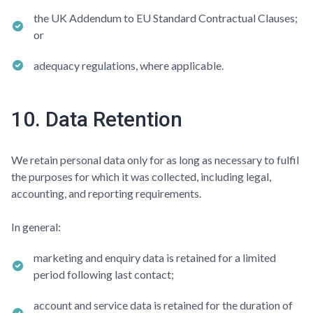
the UK Addendum to EU Standard Contractual Clauses;
or
adequacy regulations, where applicable.
10. Data Retention
We retain personal data only for as long as necessary to fulfil
the purposes for which it was collected, including legal,
accounting, and reporting requirements.
In general:
marketing and enquiry data is retained for a limited
period following last contact;
account and service data is retained for the duration of