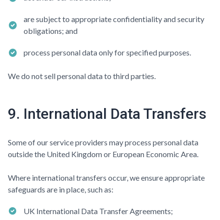
are subject to appropriate confidentiality and security
obligations; and
process personal data only for specified purposes.
We do not sell personal data to third parties.
9. International Data Transfers
Some of our service providers may process personal data
outside the United Kingdom or European Economic Area.
Where international transfers occur, we ensure appropriate
safeguards are in place, such as:
UK International Data Transfer Agreements;