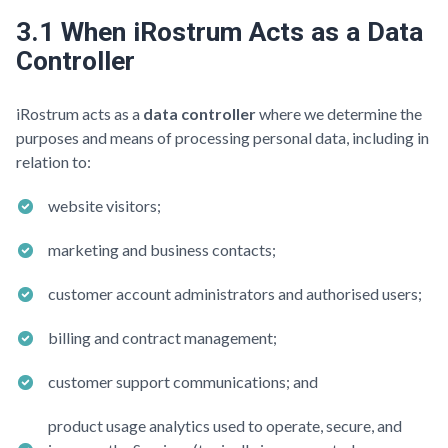
3.1 When iRostrum Acts as a Data
Controller
iRostrum acts as a
data controller
where we determine the
purposes and means of processing personal data, including in
relation to:
website visitors;
marketing and business contacts;
customer account administrators and authorised users;
billing and contract management;
customer support communications; and
product usage analytics used to operate, secure, and