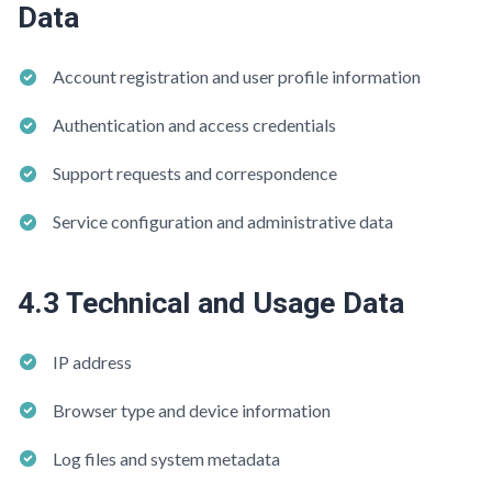
Data
Account registration and user profile information
Authentication and access credentials
Support requests and correspondence
Service configuration and administrative data
4.3 Technical and Usage Data
IP address
Browser type and device information
Log files and system metadata