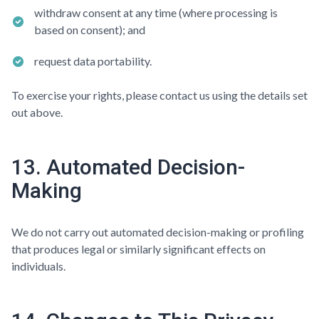
withdraw consent at any time (where processing is
based on consent); and
request data portability.
To exercise your rights, please contact us using the details set
out above.
13. Automated Decision-
Making
We do not carry out automated decision-making or profiling
that produces legal or similarly significant effects on
individuals.