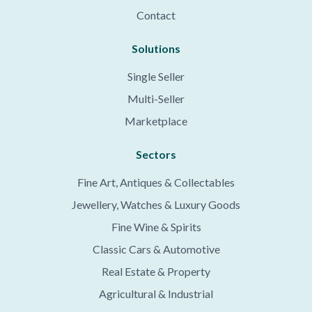
Contact
Solutions
Single Seller
Multi-Seller
Marketplace
Sectors
Fine Art, Antiques & Collectables
Jewellery, Watches & Luxury Goods
Fine Wine & Spirits
Classic Cars & Automotive
Real Estate & Property
Agricultural & Industrial